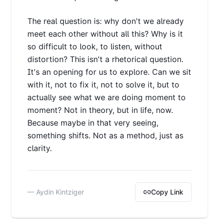
The real question is: why don't we already
meet each other without all this? Why is it
so difficult to look, to listen, without
distortion? This isn't a rhetorical question.
It's an opening for us to explore. Can we sit
with it, not to fix it, not to solve it, but to
actually see what we are doing moment to
moment? Not in theory, but in life, now.
Because maybe in that very seeing,
something shifts. Not as a method, just as
clarity.
— Aydin Kintziger
Copy Link