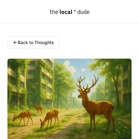
the
local
* dude
Back to Thoughts