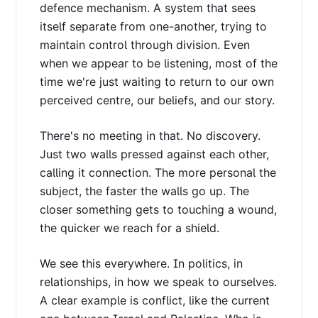
defence mechanism. A system that sees
itself separate from one-another, trying to
maintain control through division. Even
when we appear to be listening, most of the
time we're just waiting to return to our own
perceived centre, our beliefs, and our story.
There's no meeting in that. No discovery.
Just two walls pressed against each other,
calling it connection. The more personal the
subject, the faster the walls go up. The
closer something gets to touching a wound,
the quicker we reach for a shield.
We see this everywhere. In politics, in
relationships, in how we speak to ourselves.
A clear example is conflict, like the current