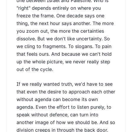
one between Israel and Palestine. Who is
"right" depends entirely on where you
freeze the frame. One decade says one
thing, the next hour says another. The more
you zoom out, the more the certainties
dissolve. But we don't like uncertainty. So
we cling to fragments. To slogans. To pain
that feels ours. And because we can't hold
up the whole picture, we never really step
out of the cycle.
If we really wanted truth, we'd have to see
that even the desire to approach each other
without agenda can become its own
agenda. Even the effort to listen purely, to
speak without defence, can turn into
another image of how we should be. And so
division creeps in through the back door.