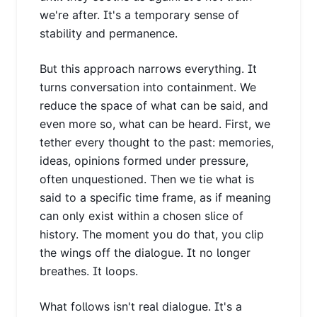
we're after. It's a temporary sense of
stability and permanence.
But this approach narrows everything. It
turns conversation into containment. We
reduce the space of what can be said, and
even more so, what can be heard. First, we
tether every thought to the past: memories,
ideas, opinions formed under pressure,
often unquestioned. Then we tie what is
said to a specific time frame, as if meaning
can only exist within a chosen slice of
history. The moment you do that, you clip
the wings off the dialogue. It no longer
breathes. It loops.
What follows isn't real dialogue. It's a