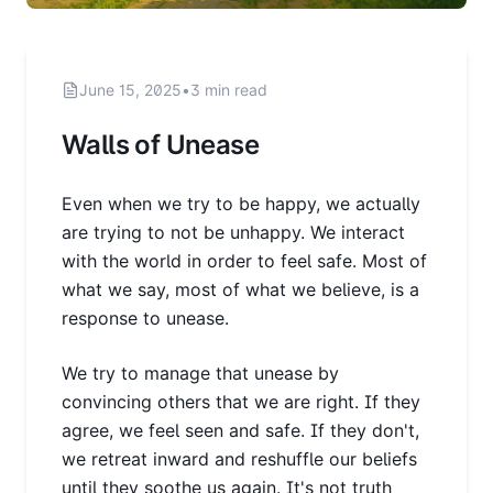
June 15, 2025
•
3 min read
Walls of Unease
Even when we try to be happy, we actually
are trying to not be unhappy. We interact
with the world in order to feel safe. Most of
what we say, most of what we believe, is a
response to unease.
We try to manage that unease by
convincing others that we are right. If they
agree, we feel seen and safe. If they don't,
we retreat inward and reshuffle our beliefs
until they soothe us again. It's not truth