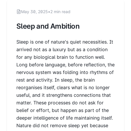
May 30, 2025
•
2 min read
Sleep and Ambition
Sleep is one of nature's quiet necessities. It
arrived not as a luxury but as a condition
for any biological brain to function well.
Long before language, before reflection, the
nervous system was folding into rhythms of
rest and activity. In sleep, the brain
reorganises itself, clears what is no longer
useful, and it strengthens connections that
matter. These processes do not ask for
belief or effort, but happen as part of the
deeper intelligence of life maintaining itself.
Nature did not remove sleep yet because