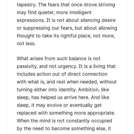
tapestry. The fears that once drove striving
may find quieter, more intelligent
expressions. It is not about silencing desire
or suppressing our fears, but about allowing
thought to take its rightful place, not more,
not less.
What arises from such balance is not
passivity, and not urgency. It is a living that
includes action out of direct connection
with what is, and rest when needed, without
turning either into identity. Ambition, like
sleep, has helped us arrive here. And like
sleep, it may evolve or eventually get
replaced with something more appropriate.
When the mind is not constantly occupied
by the need to become something else, it