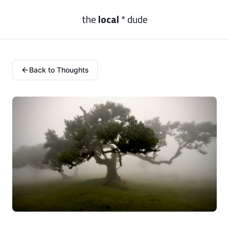
the
local
* dude
Back to Thoughts