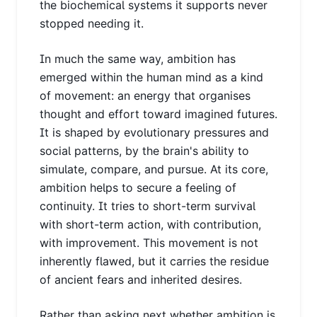
the biochemical systems it supports never
stopped needing it.
In much the same way, ambition has
emerged within the human mind as a kind
of movement: an energy that organises
thought and effort toward imagined futures.
It is shaped by evolutionary pressures and
social patterns, by the brain's ability to
simulate, compare, and pursue. At its core,
ambition helps to secure a feeling of
continuity. It tries to short-term survival
with short-term action, with contribution,
with improvement. This movement is not
inherently flawed, but it carries the residue
of ancient fears and inherited desires.
Rather than asking next whether ambition is