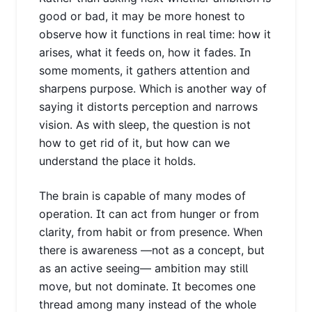
good or bad, it may be more honest to
observe how it functions in real time: how it
arises, what it feeds on, how it fades. In
some moments, it gathers attention and
sharpens purpose. Which is another way of
saying it distorts perception and narrows
vision. As with sleep, the question is not
how to get rid of it, but how can we
understand the place it holds.
The brain is capable of many modes of
operation. It can act from hunger or from
clarity, from habit or from presence. When
there is awareness —not as a concept, but
as an active seeing— ambition may still
move, but not dominate. It becomes one
thread among many instead of the whole